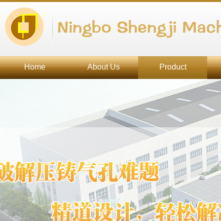
Ningbo Shengji Mach
Home
About Us
Product