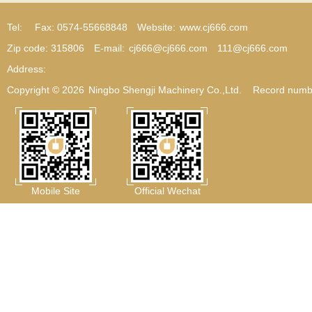
Tel:
Fax: 0574-55668848
Website:
www.cj666.com
Zip code: 315806
E-mail:
cj666@cj666.com
111@cj666.com
Address:
Copyright © 2026
Ningbo Shengji Machinery Co.,Ltd.
Record numb
Mobile Site
Official Wechat