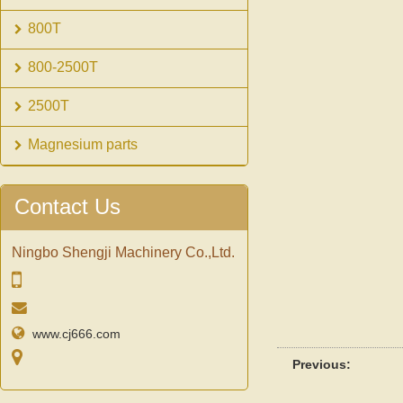
800T
800-2500T
2500T
Magnesium parts
Contact Us
Ningbo Shengji Machinery Co.,Ltd.
www.cj666.com
Previous: