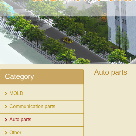
1
2
Auto parts
Category
MOLD
Communication parts
Auto parts
Other