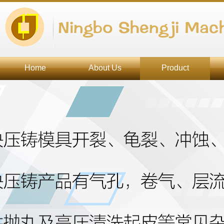
Ningbo Shengji Mach
Home
About Us
Product