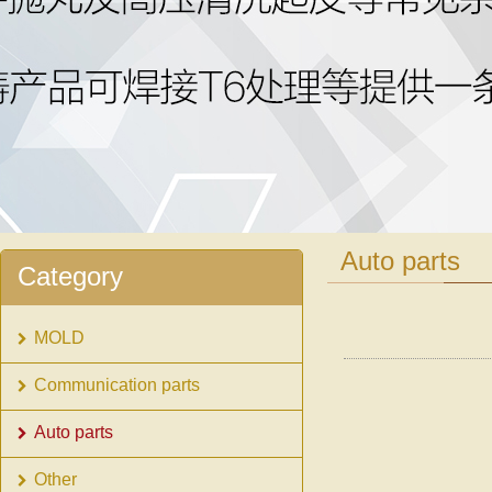
1
2
Auto parts
Category
MOLD
Communication parts
Auto parts
Other