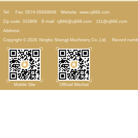
Tel:
Fax: 0574-55668848
Website:
www.cj666.com
Zip code: 315806
E-mail:
cj666@cj666.com
111@cj666.com
Address:
Copyright © 2026
Ningbo Shengji Machinery Co.,Ltd.
Record numb
Mobile Site
Official Wechat