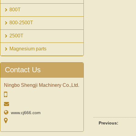
800T
800-2500T
2500T
Magnesium parts
Contact Us
Ningbo Shengji Machinery Co.,Ltd.
www.cj666.com
Previous: