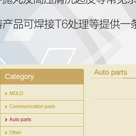
1
2
Auto parts
Category
MOLD
Communication parts
Auto parts
Other