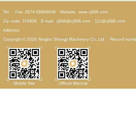
Tel:
Fax: 0574-55668848
Website:
www.cj666.com
Zip code: 315806
E-mail:
cj666@cj666.com
111@cj666.com
Address:
Copyright © 2026
Ningbo Shengji Machinery Co.,Ltd.
Record numb
Mobile Site
Official Wechat