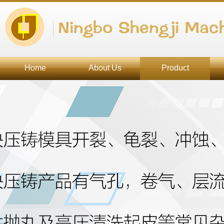
Ningbo Shengji Mach
Home
About Us
Product