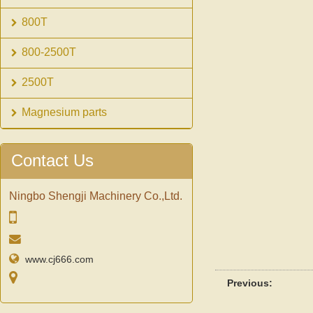
800T
800-2500T
2500T
Magnesium parts
Contact Us
Ningbo Shengji Machinery Co.,Ltd.
www.cj666.com
Previous: