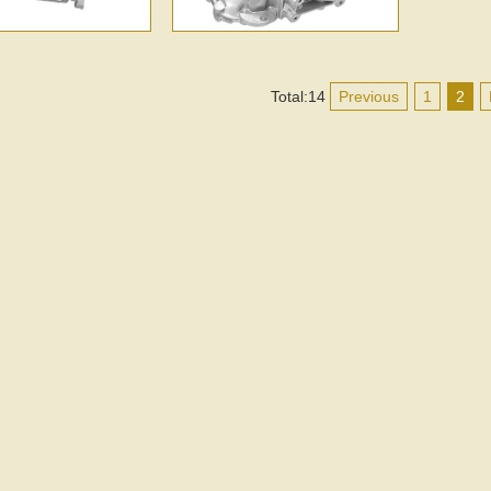
Total:14
Previous
1
2