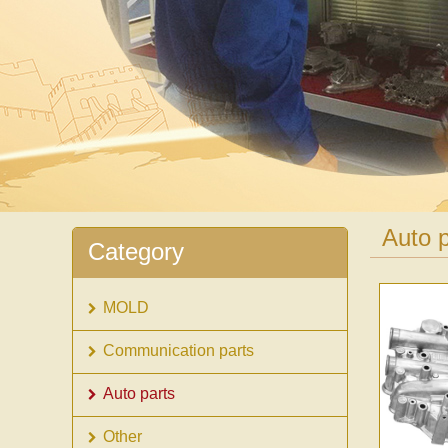
Auto p
Category
MOLD
Communication parts
Auto parts
Other