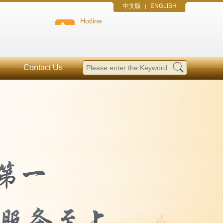
中文版
ENGLISH
|
Hotline
Contact Us