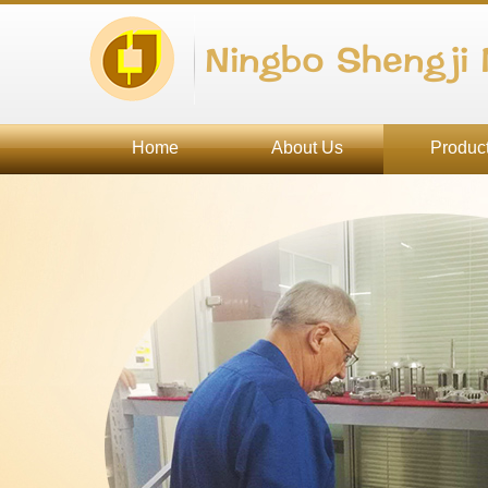
Ningbo Shengji 
Home
About Us
Produc