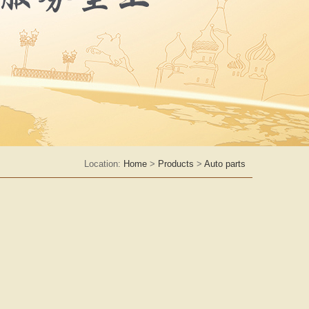
Location:
Home
>
Products
>
Auto parts