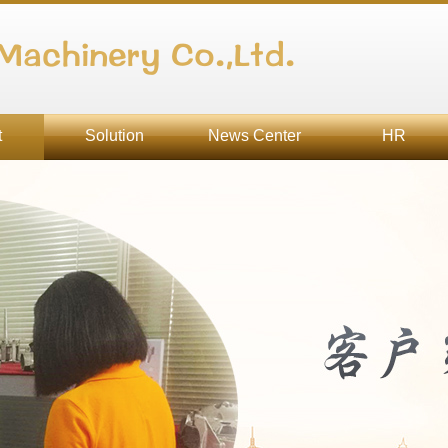
Machinery Co.,Ltd.
t
Solution
News Center
HR