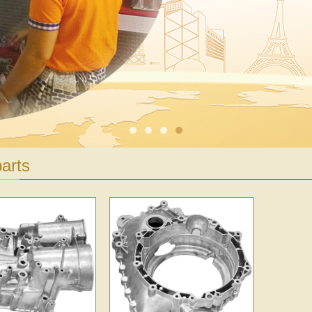
1
2
3
4
arts