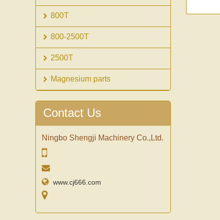
800T
800-2500T
2500T
Magnesium parts
Contact Us
Ningbo Shengji Machinery Co.,Ltd.
www.cj666.com